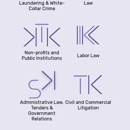
Laundering & White-
Law
Collar Crime
Non-profits and
Labor Law
Public Institutions
Administrative Law,
Civil and Commercial
Tenders &
Litigation
Government
Relations