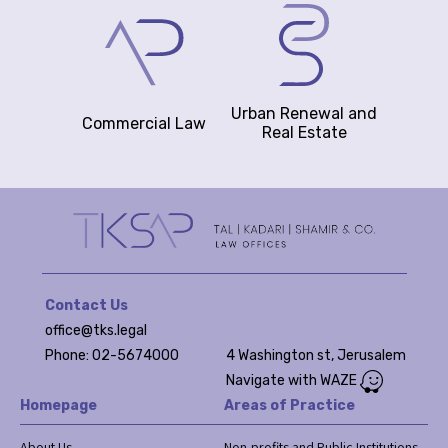
Urban Renewal and
Commercial Law
Real Estate
Contact Us
office@tks.legal
Phone: 02-5674000
4 Washington st, Jerusalem
Navigate with WAZE
Homepage
Areas of Practice
About Us
Non-profits and Public Institutions