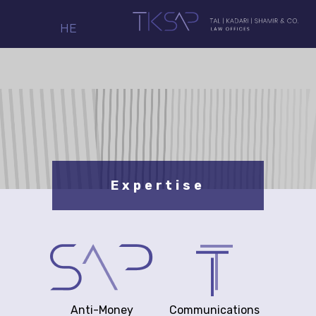
HE
Expertise
Anti-Money
Communications