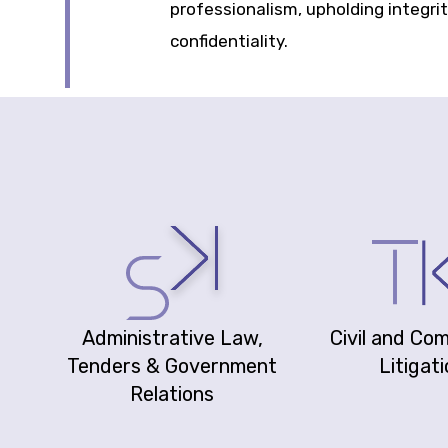
professionalism, upholding integri
confidentiality.
Administrative Law,
Civil and Co
Tenders & Government
Litigat
Relations