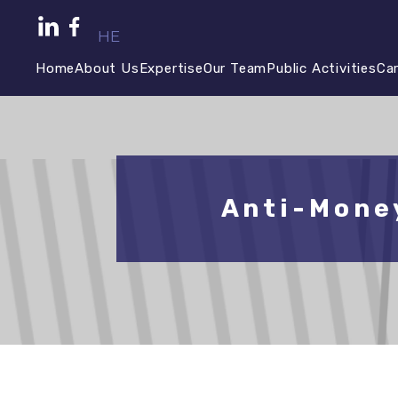
HE
Home
About Us
Expertise
Our Team
Public Activities
Ca
Anti-Mone