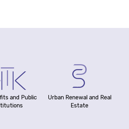
its and Public
Urban Renewal and Real
titutions
Estate