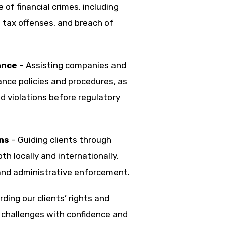
 of financial crimes, including
s, tax offenses, and breach of
ance
– Assisting companies and
ance policies and procedures, as
d violations before regulatory
ns
– Guiding clients through
h locally and internationally,
and administrative enforcement.
ing our clients’ rights and
 challenges with confidence and