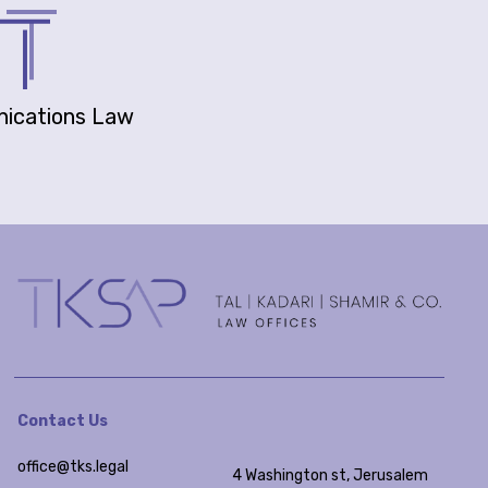
ications Law
Contact Us
office@tks.legal
4 Washington st, Jerusalem