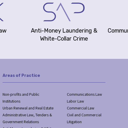
Law
Anti-Money Laundering &
Commun
White-Collar Crime
Areas of Practice
Non-profits and Public
Communications Law
Institutions
Labor Law
Urban Renewal and Real Estate
Commercial Law
Administrative Law, Tenders &
Civil and Commercial
Government Relations
Litigation