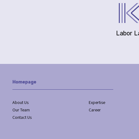
Labor 
Homepage
About Us
Expertise
Our Team
Career
Contact Us