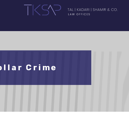
llar Crime