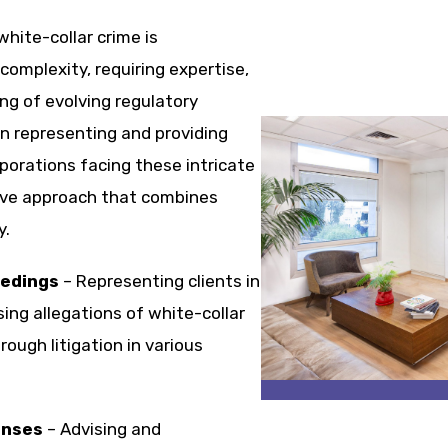
hite-collar crime is
complexity, requiring expertise,
ng of evolving regulatory
in representing and providing
rporations facing these intricate
ive approach that combines
y.
eedings
– Representing clients in
ing allegations of white-collar
rough litigation in various
enses
– Advising and