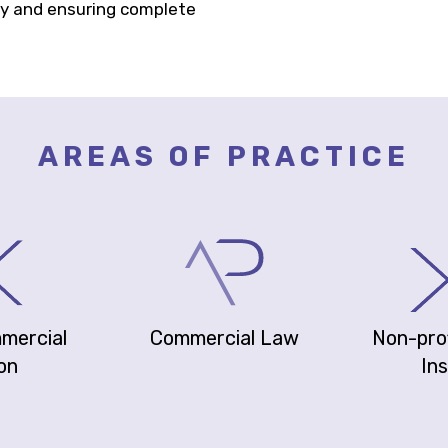
ty and ensuring complete
AREAS OF PRACTICE
mmercial
Commercial Law
Non-prof
ion
Ins