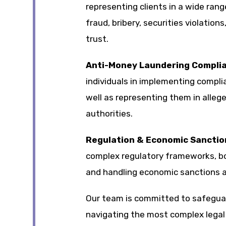
representing clients in a wide range
fraud, bribery, securities violation
trust.
Anti-Money Laundering Compli
individuals in implementing compli
well as representing them in allege
authorities.
Regulation & Economic Sanctio
complex regulatory frameworks, bot
and handling economic sanctions 
Our team is committed to safeguard
navigating the most complex legal