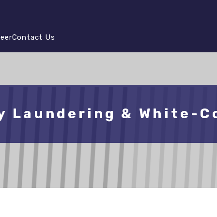
reer
Contact Us
y Laundering & White-Co