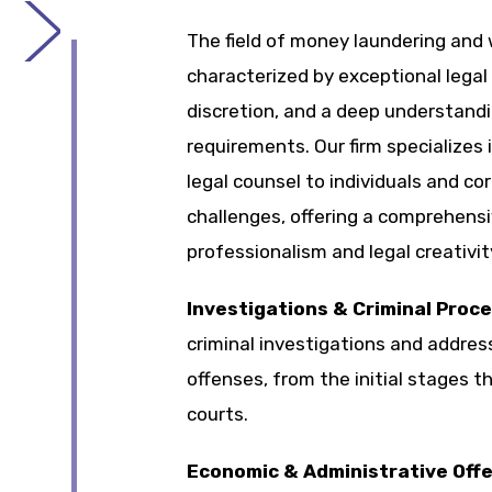
The field of money laundering and w
characterized by exceptional legal 
discretion, and a deep understandi
requirements. Our firm specializes 
legal counsel to individuals and co
challenges, offering a comprehens
professionalism and legal creativit
Investigations & Criminal Proc
criminal investigations and address
offenses, from the initial stages th
courts.
Economic & Administrative Off