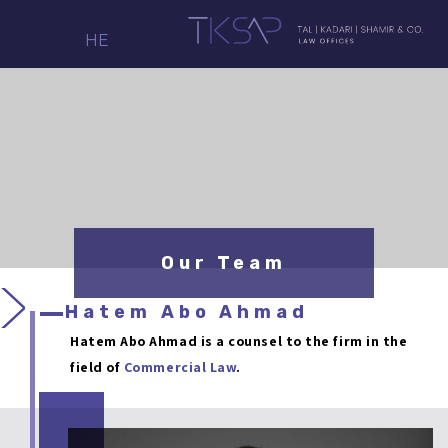
HE
Our Team
Hatem Abo Ahmad
Hatem Abo Ahmad is a counsel to the firm in the
field of
Commercial Law
.