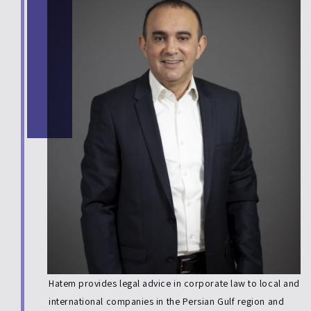
Hatem provides legal advice in corporate law to local and
international companies in the Persian Gulf region and