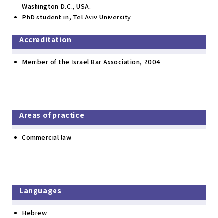
Washington D.C., USA.
PhD student in, Tel Aviv University
Accreditation
Member of the Israel Bar Association, 2004
Areas of practice
Commercial law
Languages
Hebrew