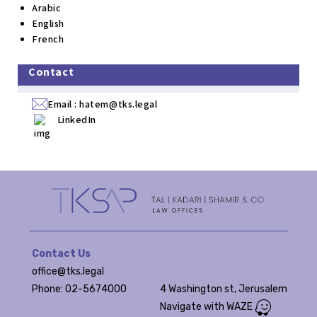
Arabic
English
French
Contact
Email :
hatem@tks.legal
LinkedIn
Contact Us
office@tks.legal
Phone: 02-5674000
4 Washington st, Jerusalem
Navigate with WAZE