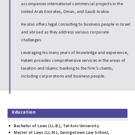
accompanies international commercial projects in the
United Arab Emirates, Oman, and Saudi Arabia.
He also offers legal consulting to business people in Israel
and abroad as they address various corporate
challenges.
Leveraging his many years of knowledge and experience,
Hatem provides comprehensive services in the areas of
taxation and Islamic banking to the firm’s clients,
including corporations and business people.
Education
Bachelor of Laws (LL.B.), Tel Aviv University
Master of Laws (LL.M.), Georgetown Law School,